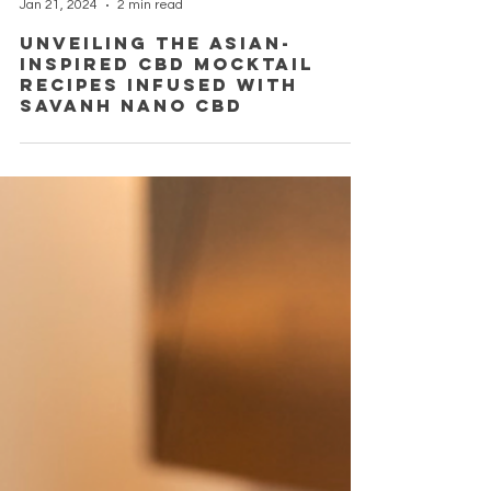
Sysamone Phaphon
Jan 21, 2024
2 min read
Unveiling the Asian-
Inspired CBD Mocktail
Recipes Infused with
Savanh Nano CBD