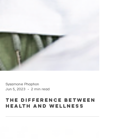
Sysamone Phaphon
Jun 5, 2023
2 min read
The Difference Between
Health and Wellness