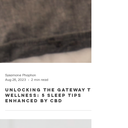
Sysamone Phaphon
Aug 28, 2023
2 min read
Unlocking the Gateway to
Wellness: 5 Sleep Tips
Enhanced by CBD