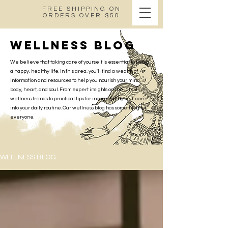
FREE SHIPPING ON
ORDERS OVER $50
wellness blog
We believe that taking care of yourself is essential to living
a happy, healthy life. In this area, you'll find a wealth of
information and resources to help you nourish your mind,
body, heart, and soul. From expert insights on the latest
wellness trends to practical tips for incorporating self-care
into your daily routine. Our wellness blog has something for
everyone.
WELLNESS BLOG