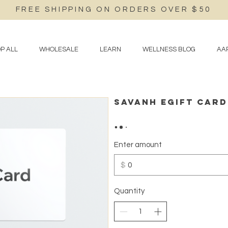
FREE SHIPPING ON ORDERS OVER $50
P ALL
WHOLESALE
LEARN
WELLNESS BLOG
AAP
Savanh eGift Card
Enter amount
$
Quantity