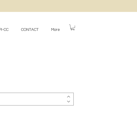
I-CC
CONTACT
More