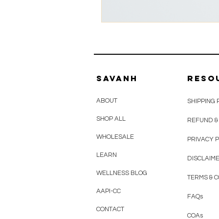
savanh
reso
ABOUT
SHIPPING 
SHOP ALL
REFUND &
WHOLESALE
PRIVACY P
LEARN
DISCLAIM
WELLNESS BLOG
TERMS & C
AAPI-CC
FAQ
s
CONTACT
COAs