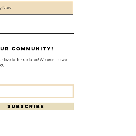
y Now
our community!
our love letter updates! We promise we
ou.
SUBSCRIBE