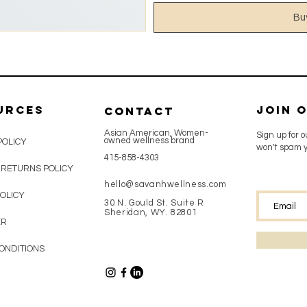
Bu
urces
Join 
CONTACT
Asian American, Women-
Sign up for 
owned wellness brand
POLICY
won't spam y
415-858-4303
 RETURNS POLICY
hello@savanhwellness.com
OLICY
30 N. Gould St. Suite R
Sheridan, WY. 82801
ER
ONDITIONS