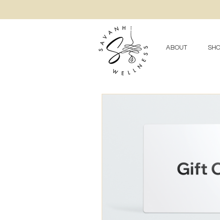
ABOUT
SHO