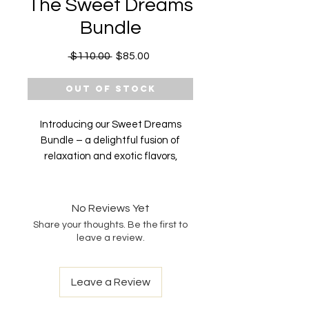
The Sweet Dreams
Bundle
Regular
Sale
 $110.00 
$85.00
Price
Price
Out of Stock
Introducing our Sweet Dreams
Bundle – a delightful fusion of
relaxation and exotic flavors,
curated to transport you to a world
of tranquility and restful sleep.
Elevate your bedtime routine with
No Reviews Yet
our premium CBD Gummies,
Share your thoughts. Be the first to
crafted with care and infused with
leave a review.
the soothing essence of Lychee,
Passionfruit, Guava, Watermelon,
Leave a Review
and Pineapple.