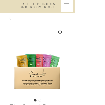
FREE SHIPPING ON
ORDERS OVER $50